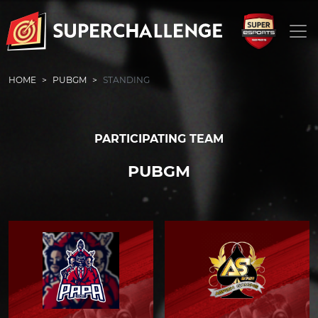
HOME
PUBGM
STANDING
PARTICIPATING TEAM
PUBGM