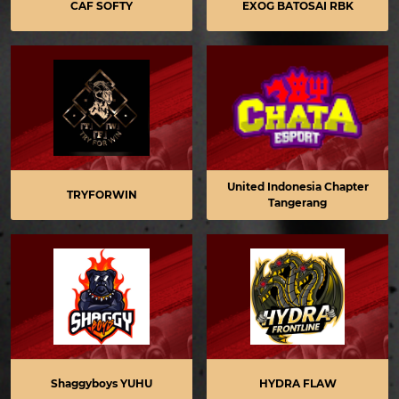
CAF SOFTY
EXOG BATOSAI RBK
United Indonesia Chapter
TRYFORWIN
Tangerang
Shaggyboys YUHU
HYDRA FLAW