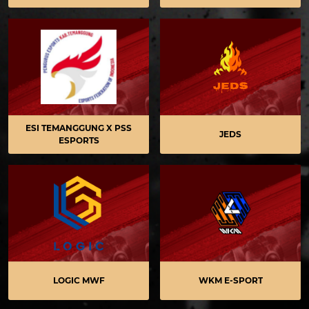
ESI TEMANGGUNG X PSS
JEDS
ESPORTS
LOGIC MWF
WKM E-SPORT