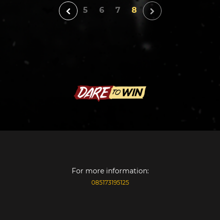
5
6
7
8
For more information:
085173195125