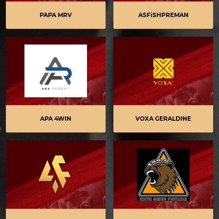
PAPA MRV
ASFiSHPREMAN
APA 4WIN
VOXA GERALDINE